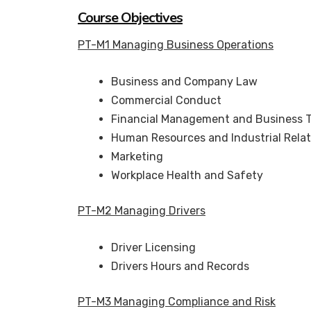
Course Objectives
PT-M1 Managing Business Operations
Business and Company Law
Commercial Conduct
Financial Management and Business 
Human Resources and Industrial Relat
Marketing
Workplace Health and Safety
PT-M2 Managing Drivers
Driver Licensing
Drivers Hours and Records
PT-M3 Managing Compliance and Risk