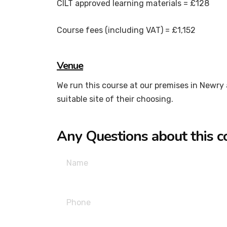
CILT approved learning materials = £128
Course fees (including VAT) = £1,152
Venue
We run this course at our premises in Newry a
suitable site of their choosing.
Any Questions about this c