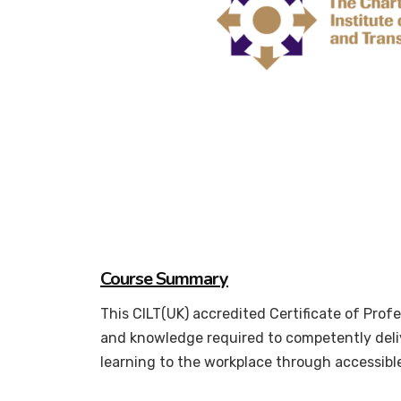
Course Summary
This CILT(UK) accredited Certificate of Prof
and knowledge required to competently deliv
learning to the workplace through accessibl