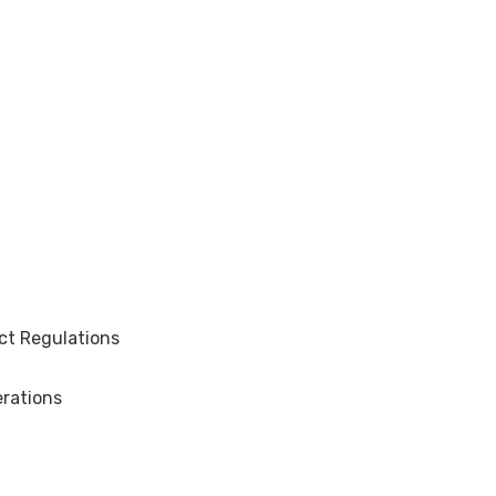
ct Regulations
rations