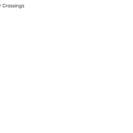
r Crossings