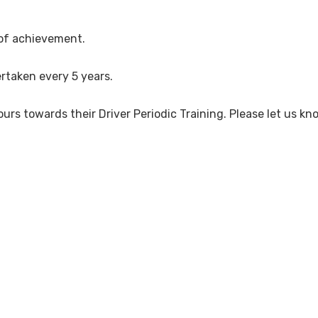
 of achievement.
rtaken every 5 years.
ours towards their Driver Periodic Training. Please let us kn