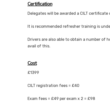
Certification
Delegates will be awarded a CILT certificate
It is recommended refresher training is unde
Drivers are also able to obtain a number of h
avail of this.
Cost
£1399
CILT registration fees = £40
Exam fees = £49 per exam x 2 = £98