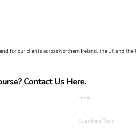
nd for our clients across Northern Ireland, the UK and the R
ourse? Contact Us Here.