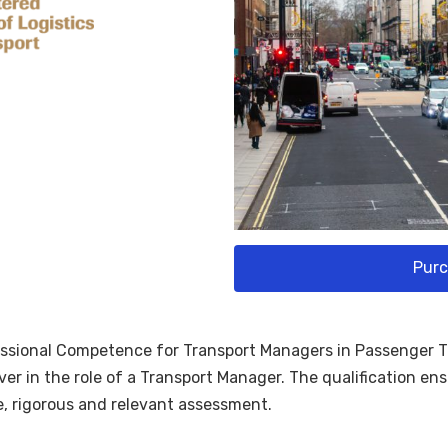
Purc
essional Competence for Transport Managers in Passenger Tra
er in the role of a Transport Manager. The qualification e
e, rigorous and relevant assessment.