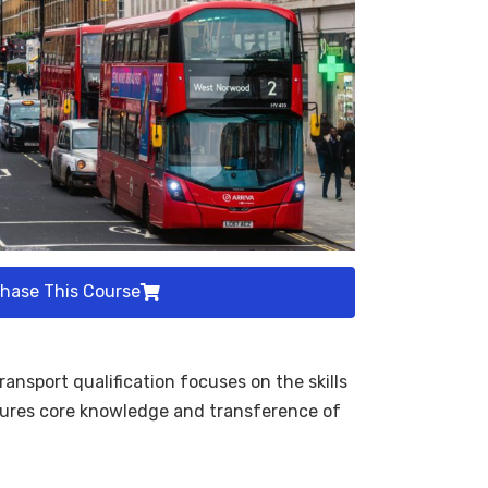
hase This Course
nsport qualification focuses on the skills
nsures core knowledge and transference of