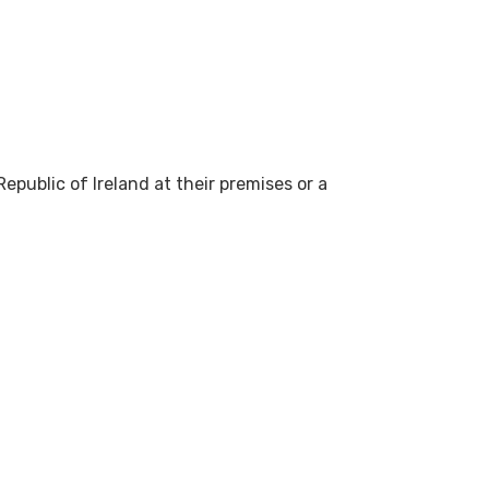
epublic of Ireland at their premises or a