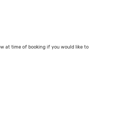
ow at time of booking if you would like to