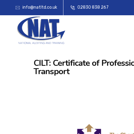
info@natltd.co.uk
02830 838 267
CILT: Certificate of Profe
Transport