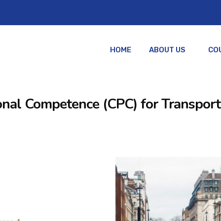
HOME
ABOUT US
CO
ssional Competence (CPC) for Transpo