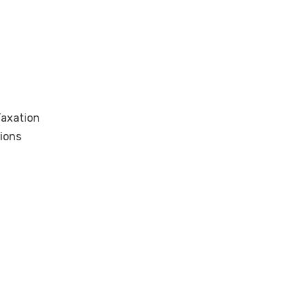
Taxation
ions