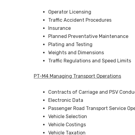
Operator Licensing
Traffic Accident Procedures
Insurance
Planned Preventative Maintenance
Plating and Testing
Weights and Dimensions
Traffic Regulations and Speed Limits
PT-M4 Managing Transport Operations
Contracts of Carriage and PSV Condu
Electronic Data
Passenger Road Transport Service Ope
Vehicle Selection
Vehicle Costings
Vehicle Taxation