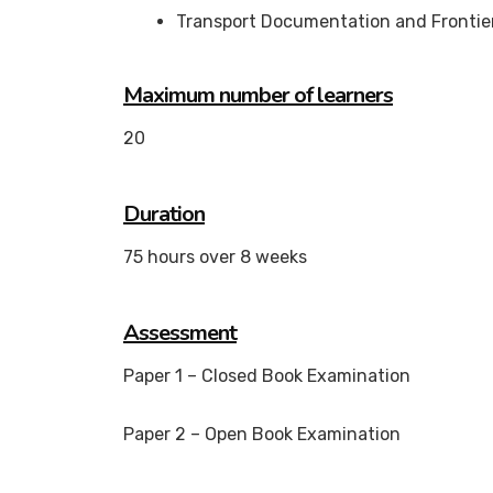
Transport Documentation and Frontie
Maximum number of learners
20
Duration
75 hours over 8 weeks
Assessment
Paper 1 – Closed Book Examination
Paper 2 – Open Book Examination