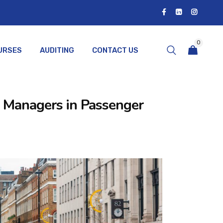
0
URSES
AUDITING
CONTACT US
rt Managers in Passenger