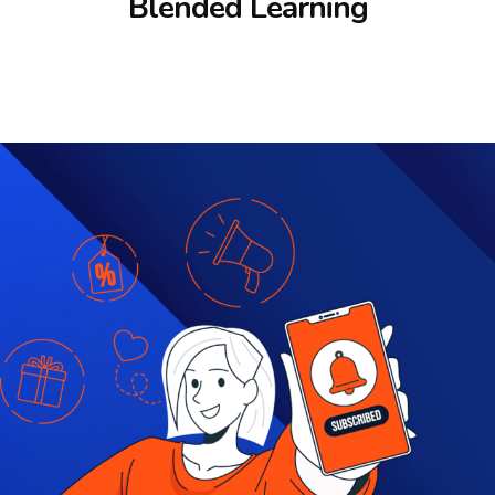
Blended Learning