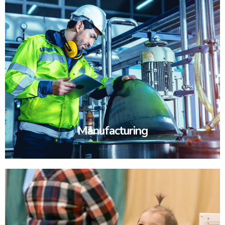
Manufacturing