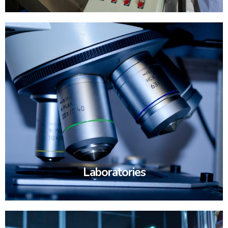
Laboratories