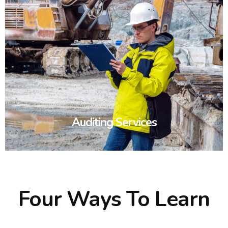
Auditing Services
Four Ways To Learn