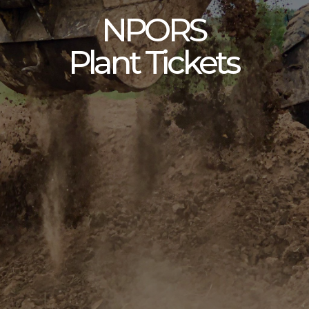
NPORS
Plant Tickets