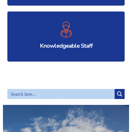
Knowledgeable Staff