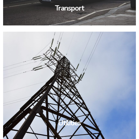
Transport
Utilities