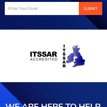
SUBMIT
WE ARE HERE TO HELP,