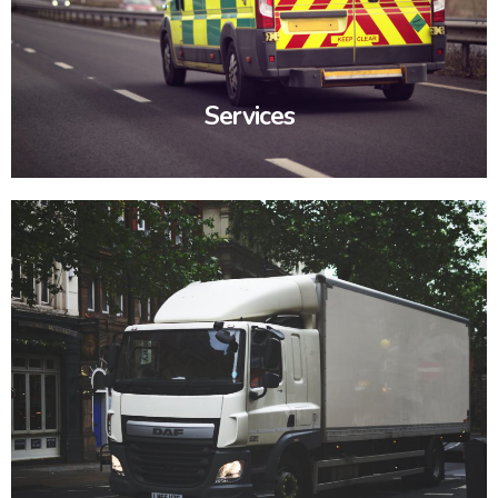
Services