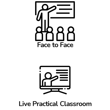
Face to Face
Live Practical Classroom