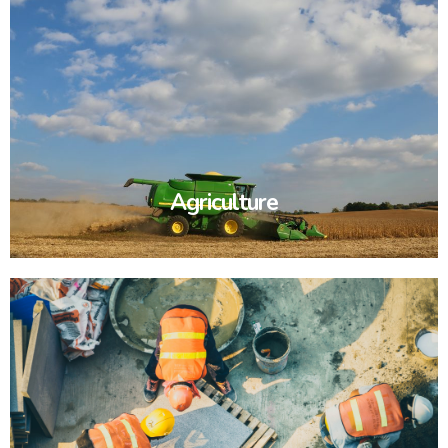
Agriculture