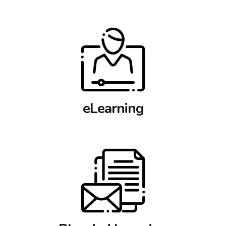
eLearning