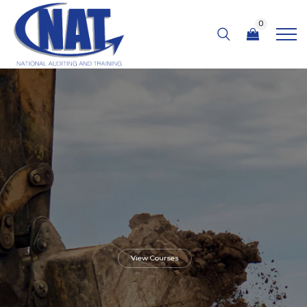
0
View Courses