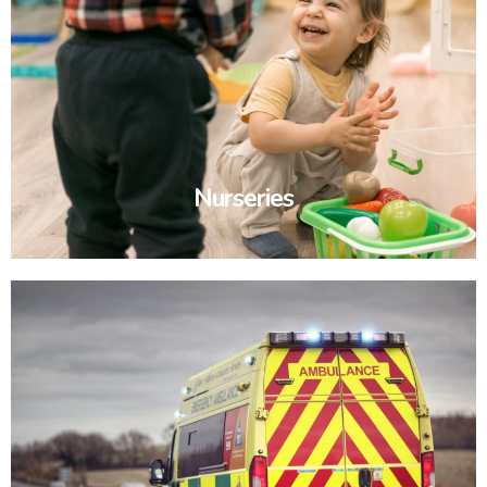
Nurseries