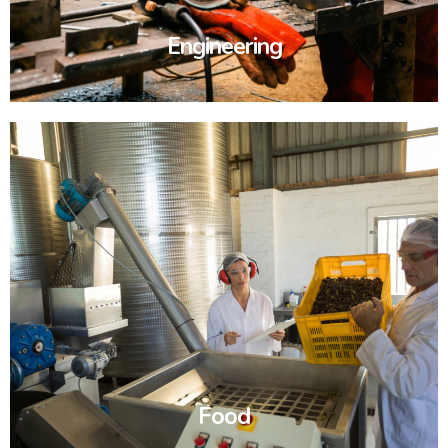
Engineering
Food