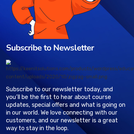
Subscribe to Newsletter
Subscribe to our newsletter today, and
you’ll be the first to hear about course
updates, special offers and what is going on
in our world. We love connecting with our
customers, and our newsletter is a great
way to stay in the loop.