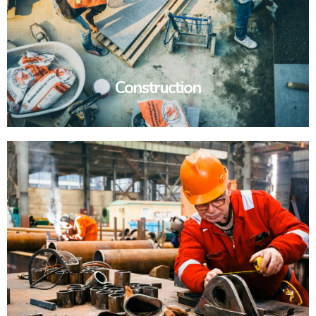
Construction