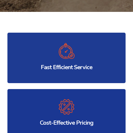
Fast Efficient Service
Cost-Effective Pricing