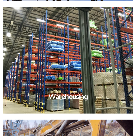
Warehousing