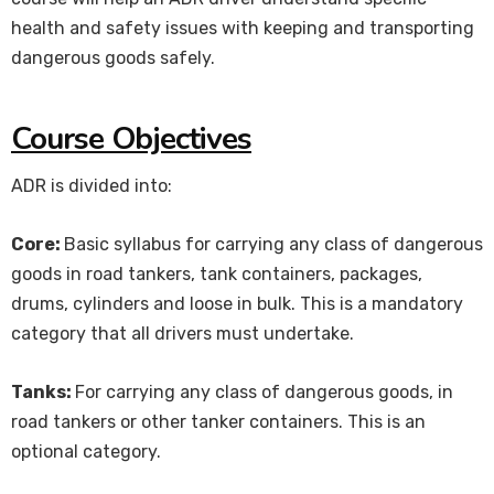
health and safety issues with keeping and transporting
dangerous goods safely.
Course Objectives
ADR is divided into:
Core:
Basic syllabus for carrying any class of dangerous
goods in road tankers, tank containers, packages,
drums, cylinders and loose in bulk. This is a mandatory
category that all drivers must undertake.
Tanks:
For carrying any class of dangerous goods, in
road tankers or other tanker containers. This is an
optional category.