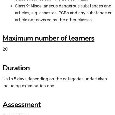
Class 9: Miscellaneous dangerous substances and
articles, e.g. asbestos, PCBs and any substance or
article not covered by the other classes
Maximum number of learners
20
Duration
Up to 5 days depending on the categories undertaken
including examination day.
Assessment