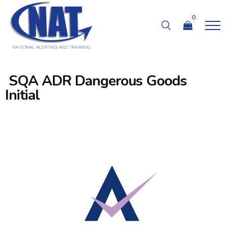
0
SQA ADR Dangerous Goods
Initial