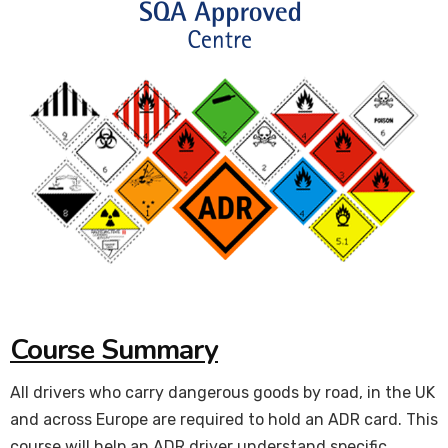
Course Summary
All drivers who carry dangerous goods by road, in the UK
and across Europe are required to hold an ADR card. This
course will help an ADR driver understand specific