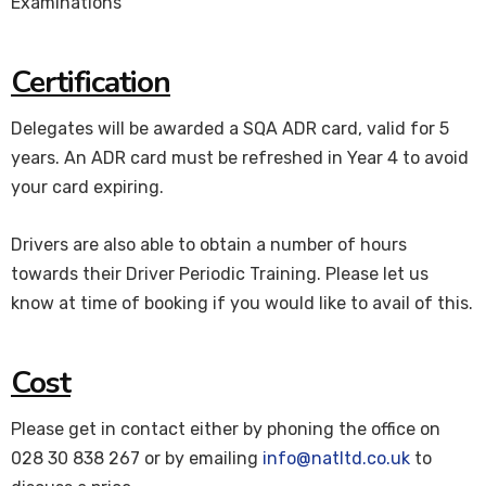
Examinations
Certification
Delegates will be awarded a SQA ADR card, valid for 5
years. An ADR card must be refreshed in Year 4 to avoid
your card expiring.
Drivers are also able to obtain a number of hours
towards their Driver Periodic Training. Please let us
know at time of booking if you would like to avail of this.
Cost
Please get in contact either by phoning the office on
028 30 838 267 or by emailing
info@natltd.co.uk
to