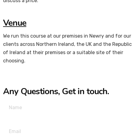
discuss a price.
Venue
We run this course at our premises in Newry and for our
clients across Northern Ireland, the UK and the Republic
of Ireland at their premises or a suitable site of their
choosing.
Any Questions, Get in touch.