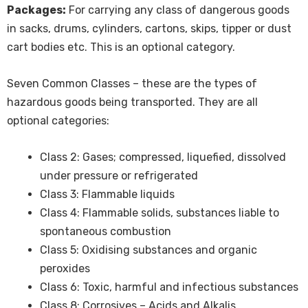
Packages:
For carrying any class of dangerous goods
in sacks, drums, cylinders, cartons, skips, tipper or dust
cart bodies etc. This is an optional category.
Seven Common Classes – these are the types of
hazardous goods being transported. They are all
optional categories:
Class 2: Gases; compressed, liquefied, dissolved
under pressure or refrigerated
Class 3: Flammable liquids
Class 4: Flammable solids, substances liable to
spontaneous combustion
Class 5: Oxidising substances and organic
peroxides
Class 6: Toxic, harmful and infectious substances
Class 8: Corrosives – Acids and Alkalis