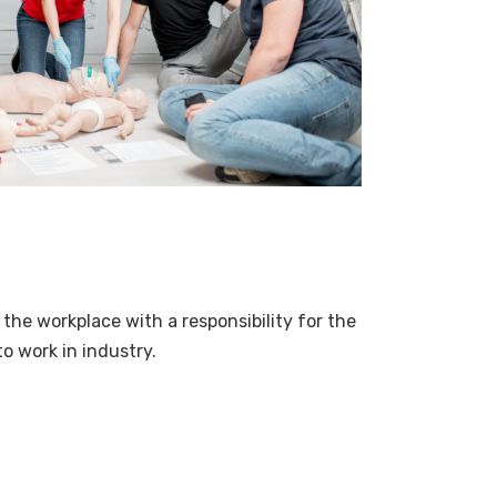
 the workplace with a responsibility for the
to work in industry.