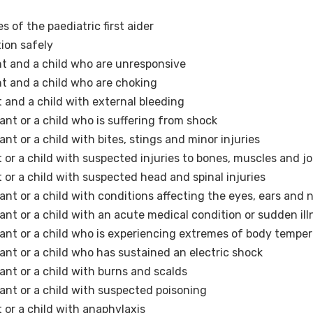
s of the paediatric first aider
ion safely
fant and a child who are unresponsive
ant and a child who are choking
nt and a child with external bleeding
fant or a child who is suffering from shock
ant or a child with bites, stings and minor injuries
nt or a child with suspected injuries to bones, muscles and jo
nt or a child with suspected head and spinal injuries
fant or a child with conditions affecting the eyes, ears and 
fant or a child with an acute medical condition or sudden ill
nfant or a child who is experiencing extremes of body tempe
fant or a child who has sustained an electric shock
fant or a child with burns and scalds
fant or a child with suspected poisoning
t or a child with anaphylaxis