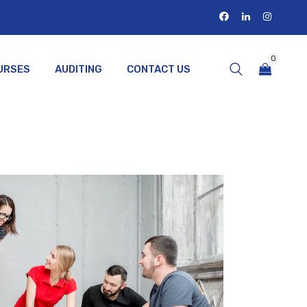
0
URSES
AUDITING
CONTACT US