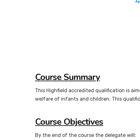
Course Summary
This Highfield accredited qualification is ai
welfare of infants and children. This qualifi
Course Objectives
By the end of the course the delegate will: