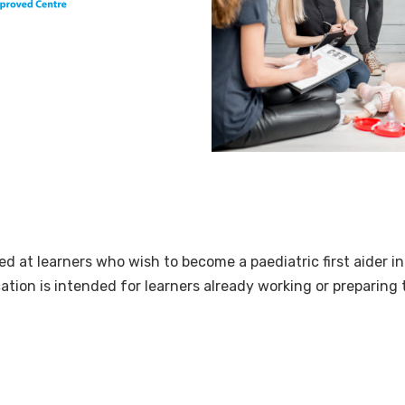
med at learners who wish to become a paediatric first aider in
cation is intended for learners already working or preparing 