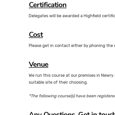
Certification
Delegates will be awarded a Highfield certif
Cost
Please get in contact either by phoning the 
Venue
We run this course at our premises in Newry a
suitable site of their choosing.
*The following course(s) have been registere
Any Questions, Get in touch