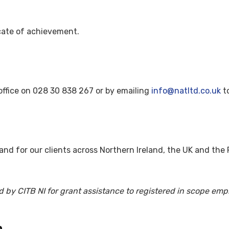
icate of achievement.
office on 028 30 838 267 or by emailing
info@natltd.co.uk
to
nd for our clients across Northern Ireland, the UK and the R
d by CITB NI for grant assistance to registered in scope emp
.