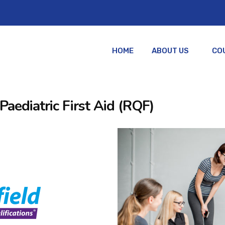
HOME
ABOUT US
CO
Paediatric First Aid (RQF)