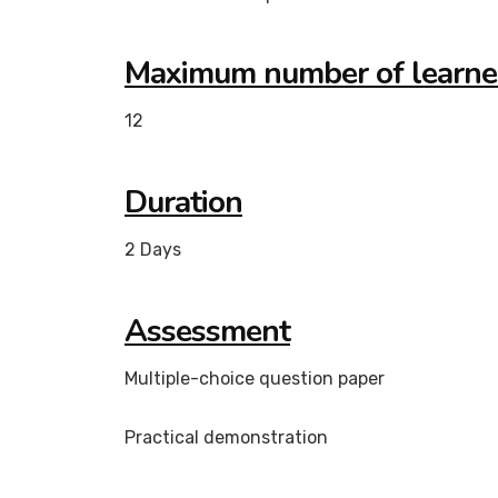
Maximum number of learne
12
Duration
2 Days
Assessment
Multiple-choice question paper
Practical demonstration