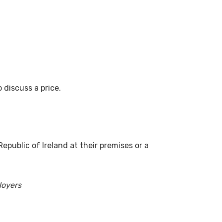
 discuss a price.
epublic of Ireland at their premises or a
loyers