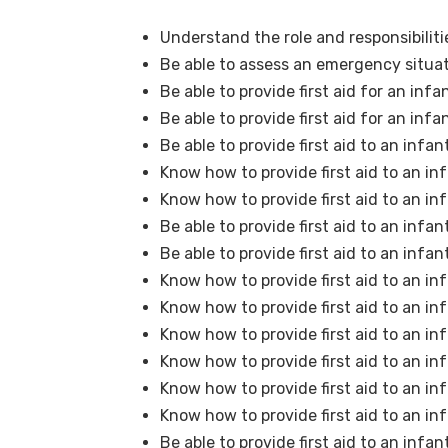
Understand the role and responsibilitie
Be able to assess an emergency situat
Be able to provide first aid for an in
Be able to provide first aid for an inf
Be able to provide first aid to an infa
Know how to provide first aid to an in
Know how to provide first aid to an inf
Be able to provide first aid to an infa
Be able to provide first aid to an infa
Know how to provide first aid to an in
Know how to provide first aid to an in
Know how to provide first aid to an i
Know how to provide first aid to an in
Know how to provide first aid to an in
Know how to provide first aid to an in
Be able to provide first aid to an infan