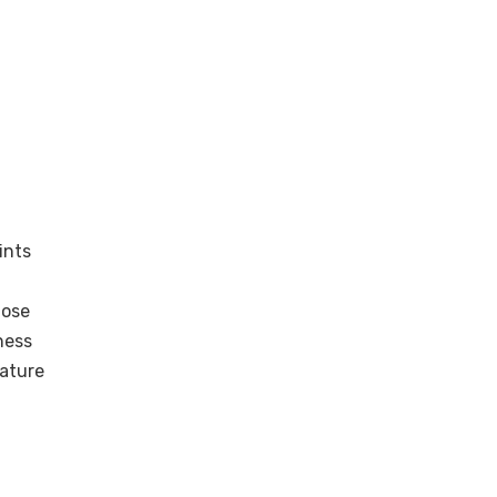
ints
nose
ness
rature