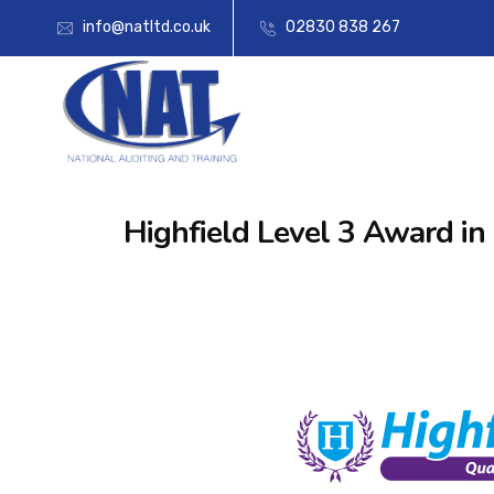
info@natltd.co.uk
02830 838 267
Highfield Level 3 Award in 