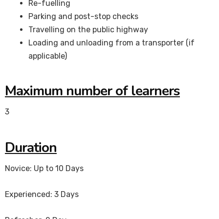
Re-fuelling
Parking and post-stop checks
Travelling on the public highway
Loading and unloading from a transporter (if
applicable)
Maximum number of learners
3
Duration
Novice: Up to 10 Days
Experienced: 3 Days