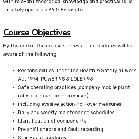
with relevant theoretical knowledge and practical skills
o
to safely operate a 360
Excavator.
Course Objectives
By the end of the course successful candidates will be
aware of the following:
Responsibilities under the Health & Safety at Work
Act 1974, PUWER 98 & LOLER 98
Safe operating practices (company mobile plant
rules if on customer premises),
including evasive action-roll-over measures
Daily and weekly maintenance schedules
Identification of components
Pre shift checks and fault recording
Start-up procedures