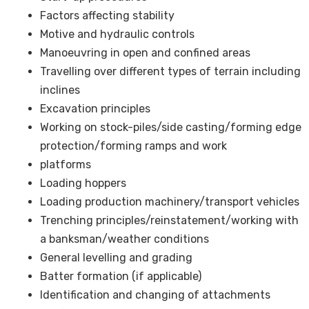
Factors affecting stability
Motive and hydraulic controls
Manoeuvring in open and confined areas
Travelling over different types of terrain including
inclines
Excavation principles
Working on stock-piles/side casting/forming edge
protection/forming ramps and work
platforms
Loading hoppers
Loading production machinery/transport vehicles
Trenching principles/reinstatement/working with
a banksman/weather conditions
General levelling and grading
Batter formation (if applicable)
Identification and changing of attachments