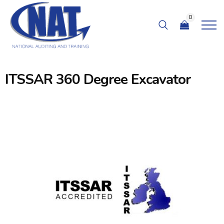
0
ITSSAR 360 Degree Excavator