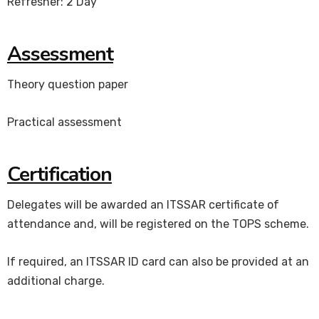
Refresher: 2 Day
Assessment
Theory question paper
Practical assessment
Certification
Delegates will be awarded an ITSSAR certificate of
attendance and, will be registered on the TOPS scheme.
If required, an ITSSAR ID card can also be provided at an
additional charge.