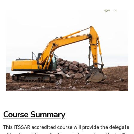
Course Summary
This ITSSAR accredited course will provide the delegate