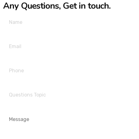
Any Questions, Get in touch.