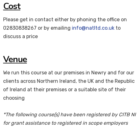
Cost
Please get in contact either by phoning the office on
02830838267 or by emailing
info@natltd.co.uk
to
discuss a price
Venue
We run this course at our premises in Newry and for our
clients across Northern Ireland, the UK and the Republic
of Ireland at their premises or a suitable site of their
choosing
*The following course(s) have been registered by CITB NI
for grant assistance to registered in scope employers