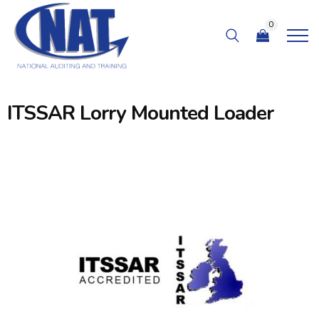
0
ITSSAR Lorry Mounted Loader