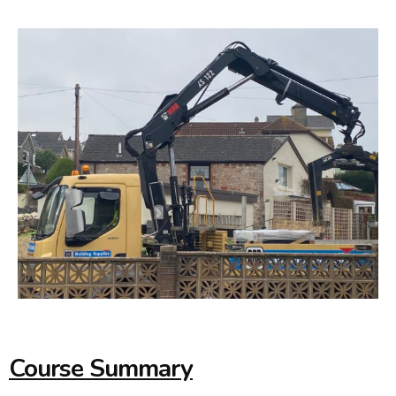
Course Summary