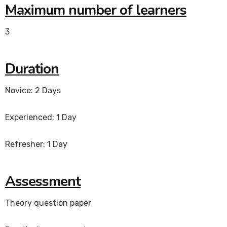
Maximum number of learners
3
Duration
Novice: 2 Days
Experienced: 1 Day
Refresher: 1 Day
Assessment
Theory question paper