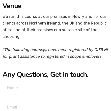
Venue
We run this course at our premises in Newry and for our
clients across Northern Ireland, the UK and the Republic
of Ireland at their premises or a suitable site of their
choosing
*The following course(s) have been registered by CITB NI
for grant assistance to registered in scope employers
Any Questions, Get in touch.