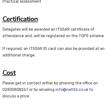
Practical assessment
Certification
Delegates will be awarded an ITSSAR certificate of
attendance and, will be registered on the TOPS scheme.
If required, an ITSSAR ID card can also be provided at an
additional charge.
Cost
Please get in contact either by phoning the office on
02830838267 or by emailing
info@natltd.co.uk
to
discuss a price