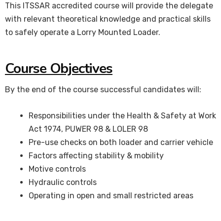
This ITSSAR accredited course will provide the delegate
with relevant theoretical knowledge and practical skills
to safely operate a Lorry Mounted Loader.
Course Objectives
By the end of the course successful candidates will:
Responsibilities under the Health & Safety at Work
Act 1974, PUWER 98 & LOLER 98
Pre-use checks on both loader and carrier vehicle
Factors affecting stability & mobility
Motive controls
Hydraulic controls
Operating in open and small restricted areas