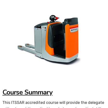
Course Summary
This ITSSAR accredited course will provide the delegate