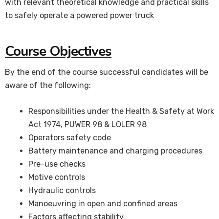
with relevant theoretical knowledge and practical skills
to safely operate a powered power truck
Course Objectives
By the end of the course successful candidates will be
aware of the following:
Responsibilities under the Health & Safety at Work
Act 1974, PUWER 98 & LOLER 98
Operators safety code
Battery maintenance and charging procedures
Pre-use checks
Motive controls
Hydraulic controls
Manoeuvring in open and confined areas
Factors affecting stability