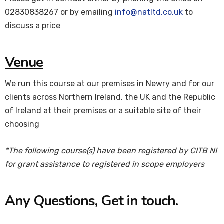
02830838267 or by emailing
info@natltd.co.uk
to
discuss a price
Venue
We run this course at our premises in Newry and for our
clients across Northern Ireland, the UK and the Republic
of Ireland at their premises or a suitable site of their
choosing
*The following course(s) have been registered by CITB NI
for grant assistance to registered in scope employers
Any Questions, Get in touch.