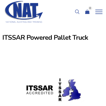
0
ITSSAR Powered Pallet Truck