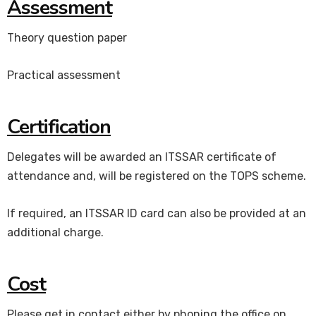
Assessment
Theory question paper
Practical assessment
Certification
Delegates will be awarded an ITSSAR certificate of
attendance and, will be registered on the TOPS scheme.
If required, an ITSSAR ID card can also be provided at an
additional charge.
Cost
Please get in contact either by phoning the office on