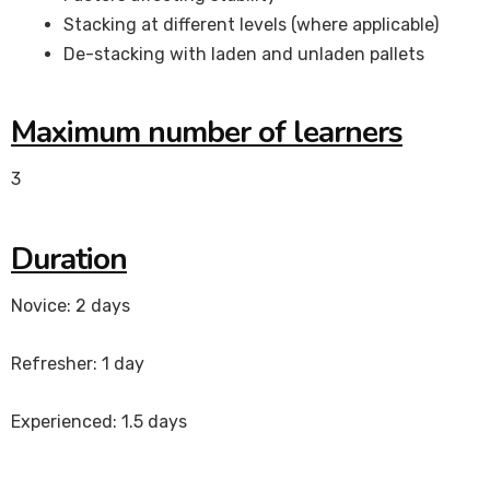
Stacking at different levels (where applicable)
De-stacking with laden and unladen pallets
Maximum number of learners
3
Duration
Novice: 2 days
Refresher: 1 day
Experienced: 1.5 days