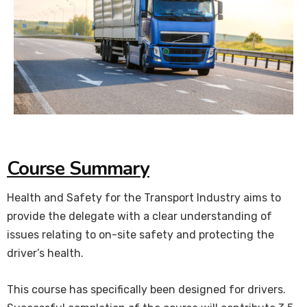
Course Summary
Health and Safety for the Transport Industry aims to
provide the delegate with a clear understanding of
issues relating to on-site safety and protecting the
driver’s health.
This course has specifically been designed for drivers.