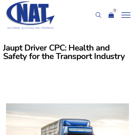
0
Jaupt Driver CPC: Health and
Safety for the Transport Industry