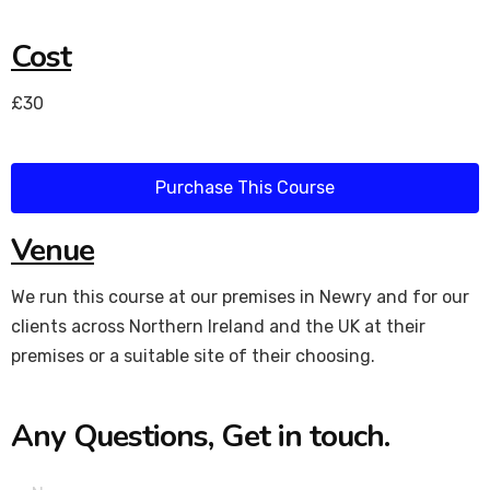
Cost
£30
Purchase This Course
Venue
We run this course at our premises in Newry and for our
clients across Northern Ireland and the UK at their
premises or a suitable site of their choosing.
Any Questions, Get in touch.