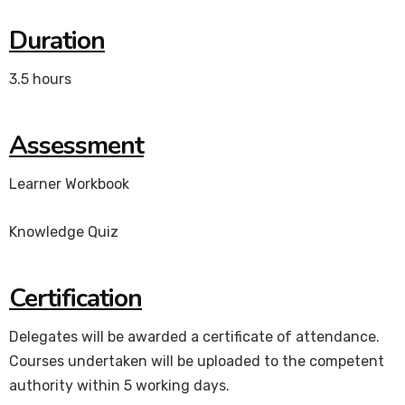
Duration
3.5 hours
Assessment
Learner Workbook
Knowledge Quiz
Certification
Delegates will be awarded a certificate of attendance.
Courses undertaken will be uploaded to the competent
authority within 5 working days.