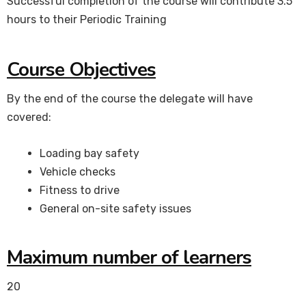
Successful completion of the course will contribute 3.5
hours to their Periodic Training
Course Objectives
By the end of the course the delegate will have
covered:
Loading bay safety
Vehicle checks
Fitness to drive
General on-site safety issues
Maximum number of learners
20