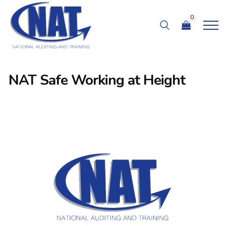
0
NAT Safe Working at Height