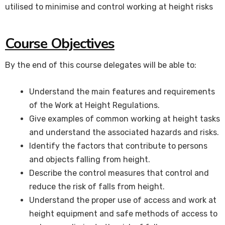
utilised to minimise and control working at height risks
Course Objectives
By the end of this course delegates will be able to:
Understand the main features and requirements
of the Work at Height Regulations.
Give examples of common working at height tasks
and understand the associated hazards and risks.
Identify the factors that contribute to persons
and objects falling from height.
Describe the control measures that control and
reduce the risk of falls from height.
Understand the proper use of access and work at
height equipment and safe methods of access to