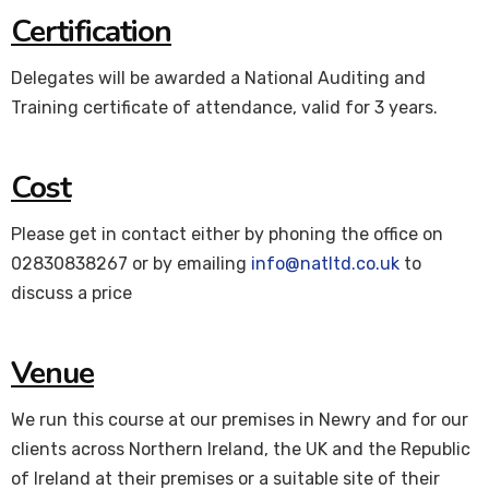
Certification
Delegates will be awarded a National Auditing and
Training certificate of attendance, valid for 3 years.
Cost
Please get in contact either by phoning the office on
02830838267 or by emailing
info@natltd.co.uk
to
discuss a price
Venue
We run this course at our premises in Newry and for our
clients across Northern Ireland, the UK and the Republic
of Ireland at their premises or a suitable site of their