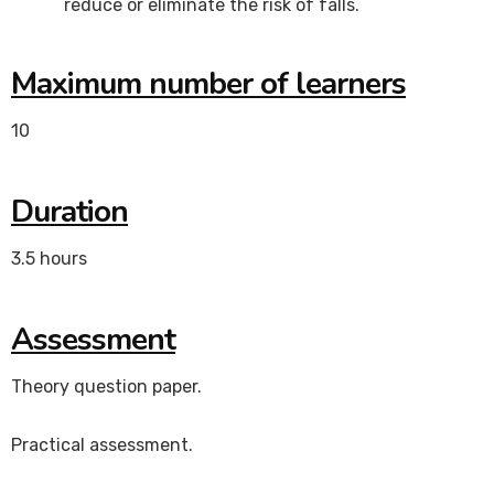
reduce or eliminate the risk of falls.
Maximum number of learners
10
Duration
3.5 hours
Assessment
Theory question paper.
Practical assessment.