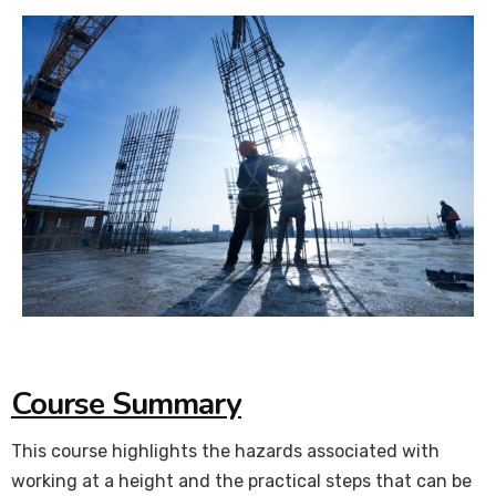
Course Summary
This course highlights the hazards associated with
working at a height and the practical steps that can be