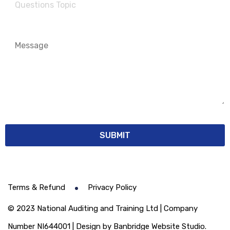
Terms & Refund
Privacy Policy
© 2023 National Auditing and Training Ltd | Company
Number NI644001 | Design by Banbridge Website Studio.