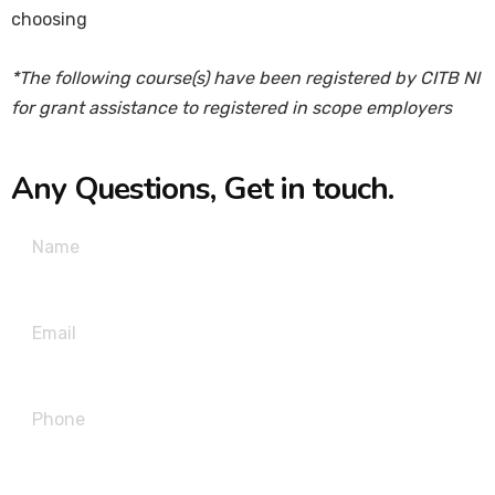
choosing
*The following course(s) have been registered by CITB NI
for grant assistance to registered in scope employers
Any Questions, Get in touch.