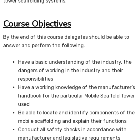
tower scaffolding systems.
Course Objectives
By the end of this course delegates should be able to
answer and perform the following:
Have a basic understanding of the industry, the
dangers of working in the industry and their
responsibilities
Have a working knowledge of the manufacturer’s
handbook for the particular Mobile Scaffold Tower
used
Be able to locate and identify components of the
mobile scaffolding and explain their functions
Conduct all safety checks in accordance with
manufacturer and legislative requirements