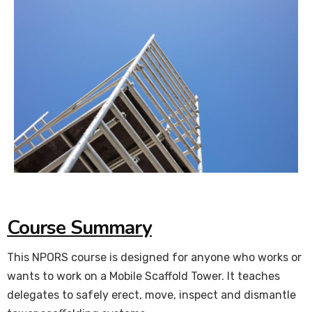
Course Summary
This NPORS course is designed for anyone who works or
wants to work on a Mobile Scaffold Tower. It teaches
delegates to safely erect, move, inspect and dismantle