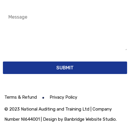
Terms & Refund
Privacy Policy
© 2023 National Auditing and Training Ltd | Company
Number NI644001 | Design by Banbridge Website Studio.