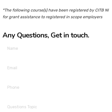
*The following course(s) have been registered by CITB NI
for grant assistance to registered in scope employers
Any Questions, Get in touch.