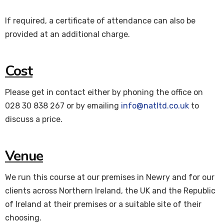
If required, a certificate of attendance can also be
provided at an additional charge.
Cost
Please get in contact either by phoning the office on
028 30 838 267 or by emailing
info@natltd.co.uk
to
discuss a price.
Venue
We run this course at our premises in Newry and for our
clients across Northern Ireland, the UK and the Republic
of Ireland at their premises or a suitable site of their
choosing.