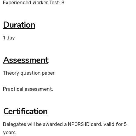
Experienced Worker Test: 8
Duration
1 day
Assessment
Theory question paper.
Practical assessment.
Certification
Delegates will be awarded a NPORS ID card, valid for 5
years.