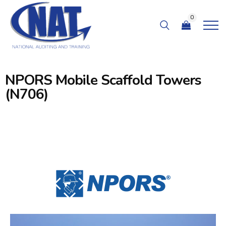
0
NPORS Mobile Scaffold Towers
(N706)