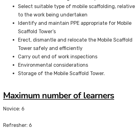
Select suitable type of mobile scaffolding, relative
to the work being undertaken
Identify and maintain PPE appropriate for Mobile
Scaffold Tower’s
Erect, dismantle and relocate the Mobile Scaffold
Tower safely and efficiently
Carry out end of work inspections
Environmental considerations
Storage of the Mobile Scaffold Tower.
Maximum number of learners
Novice: 6
Refresher: 6