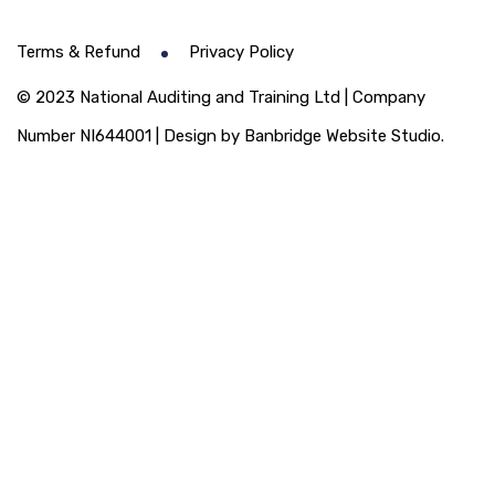
Terms & Refund
Privacy Policy
© 2023 National Auditing and Training Ltd | Company
Number NI644001 | Design by Banbridge Website Studio.