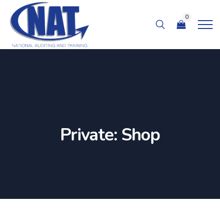
0
Private: Shop