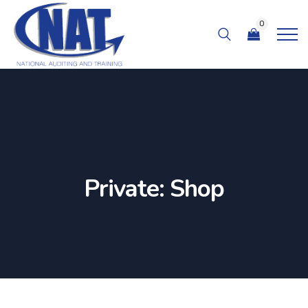
0
Private: Shop