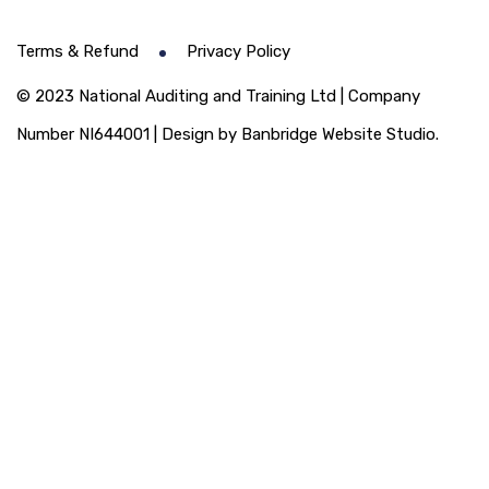
Terms & Refund
Privacy Policy
© 2023 National Auditing and Training Ltd | Company
Number NI644001 | Design by Banbridge Website Studio.