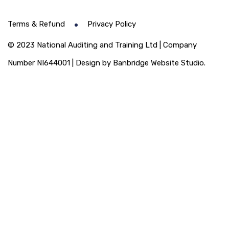
Terms & Refund
Privacy Policy
© 2023 National Auditing and Training Ltd | Company
Number NI644001 | Design by Banbridge Website Studio.