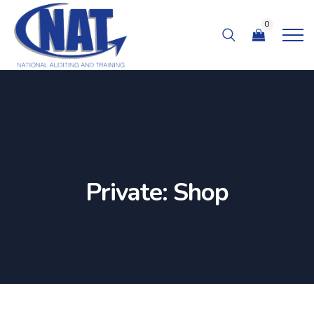
0
Private: Shop