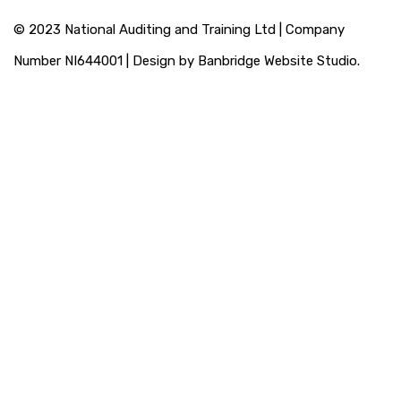
© 2023 National Auditing and Training Ltd | Company
Number NI644001 | Design by Banbridge Website Studio.