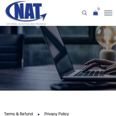
0
Terms & Refund
Privacy Policy