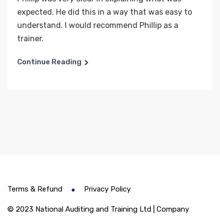
expected. He did this in a way that was easy to
understand. I would recommend Phillip as a
trainer.
Continue Reading
Terms & Refund
Privacy Policy
© 2023 National Auditing and Training Ltd | Company