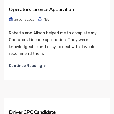
Operators Licence Application
NAT
28 June 2022
Roberta and Alison helped me to complete my
Operators Licence application. They were
knowledgeable and easy to deal with. I would
recommend them.
Continue Reading
Driver CPC Candidate