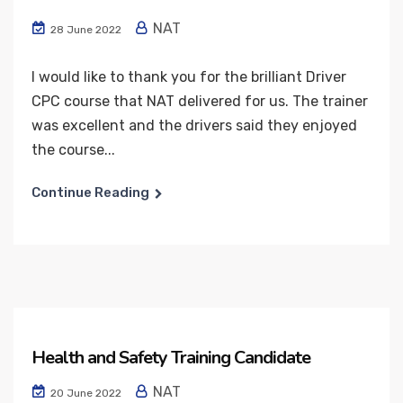
NAT
28 June 2022
I would like to thank you for the brilliant Driver
CPC course that NAT delivered for us. The trainer
was excellent and the drivers said they enjoyed
the course...
Continue Reading
Health and Safety Training Candidate
NAT
20 June 2022