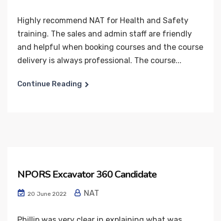
Highly recommend NAT for Health and Safety
training. The sales and admin staff are friendly
and helpful when booking courses and the course
delivery is always professional. The course...
Continue Reading
NPORS Excavator 360 Candidate
NAT
20 June 2022
Phillip was very clear in explaining what was