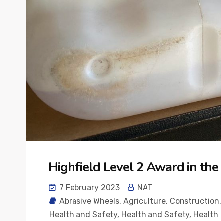
Highfield Level 2 Award in th
7 February 2023
NAT
Abrasive Wheels
,
Agriculture
,
Construction
Health and Safety
,
Health and Safety
,
Health