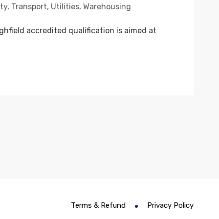
ty
,
Transport
,
Utilities
,
Warehousing
field accredited qualification is aimed at
Terms & Refund
Privacy Policy