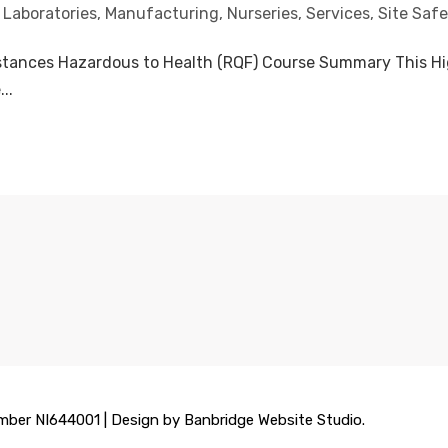
,
Laboratories
,
Manufacturing
,
Nurseries
,
Services
,
Site Safe
stances Hazardous to Health (RQF) Course Summary This High
..
mber NI644001 | Design by Banbridge Website Studio.