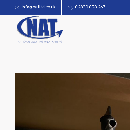
info@natltd.co.uk
02830 838 267