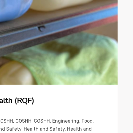
alth (RQF)
COSHH
,
COSHH
,
COSHH
,
Engineering
,
Food
,
nd Safety
,
Health and Safety
,
Health and