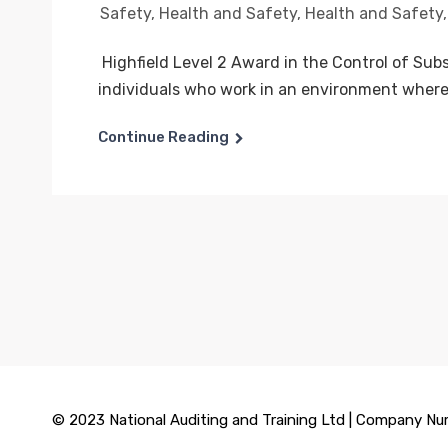
Safety
,
Health and Safety
,
Health and Safety
Highfield Level 2 Award in the Control of Sub
individuals who work in an environment where.
Continue Reading
© 2023 National Auditing and Training Ltd | Company Nu