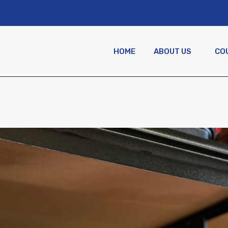
HOME
ABOUT US
CO