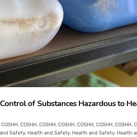
e Control of Substances Hazardous to He
,
COSHH
,
COSHH
,
COSHH
,
COSHH
,
COSHH
,
COSHH
,
COSHH
,
 and Safety
,
Health and Safety
,
Health and Safety
,
Health a