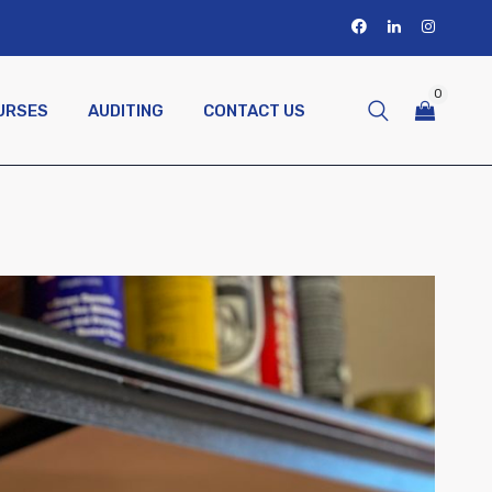
0
URSES
AUDITING
CONTACT US