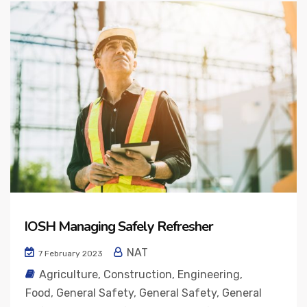
IOSH Managing Safely Refresher
NAT
7 February 2023
Agriculture
,
Construction
,
Engineering
,
Food
,
General Safety
,
General Safety
,
General