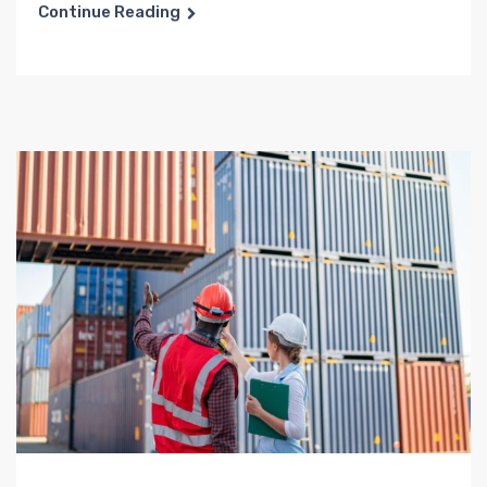
Continue Reading