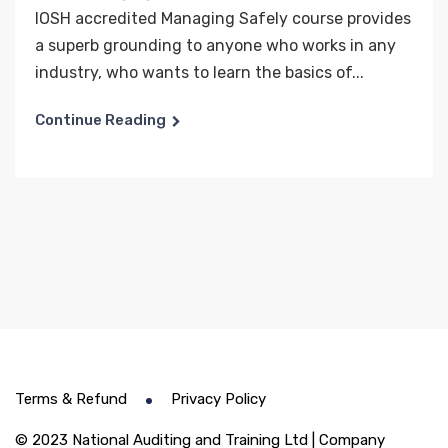
IOSH accredited Managing Safely course provides
a superb grounding to anyone who works in any
industry, who wants to learn the basics of...
Continue Reading
Terms & Refund
Privacy Policy
© 2023 National Auditing and Training Ltd | Company