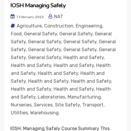
IOSH Managing Safely
NAT
7 February 2023
Agriculture
,
Construction
,
Engineering
,
Food
,
General Safety
,
General Safety
,
General
Safety
,
General Safety
,
General Safety
,
General
Safety
,
General Safety
,
General Safety
,
General
Safety
,
General Safety
,
Health and Safety
,
Health and Safety
,
Health and Safety
,
Health
and Safety
,
Health and Safety
,
Health and
Safety
,
Health and Safety
,
Health and Safety
,
Health and Safety
,
Health and Safety
,
Health
and Safety
,
Laboratories
,
Manufacturing
,
Nurseries
,
Services
,
Site Safety
,
Transport
,
Utilities
,
Warehousing
IOSH: Managing Safely Course Summary This