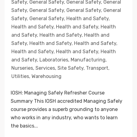
Safety
,
General Safety
,
General Safety
,
General
Safety
,
General Safety
,
General Safety
,
General
Safety
,
General Safety
,
Health and Safety
,
Health and Safety
,
Health and Safety
,
Health
and Safety
,
Health and Safety
,
Health and
Safety
,
Health and Safety
,
Health and Safety
,
Health and Safety
,
Health and Safety
,
Health
and Safety
,
Laboratories
,
Manufacturing
,
Nurseries
,
Services
,
Site Safety
,
Transport
,
Utilities
,
Warehousing
IOSH: Managing Safely Refresher Course
Summary This IOSH accredited Managing Safely
course provides a superb grounding to anyone
who works in any industry, who wants to learn
the basics...