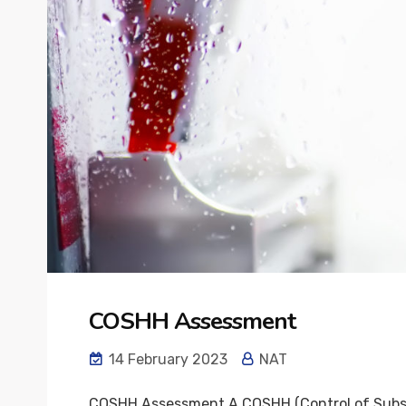
COSHH Assessment
14 February 2023
NAT
COSHH Assessment A COSHH (Control of Substan