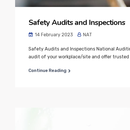
Safety Audits and Inspections
14 February 2023
NAT
Safety Audits and Inspections National Auditi
audit of your workplace/site and offer trusted 
Continue Reading