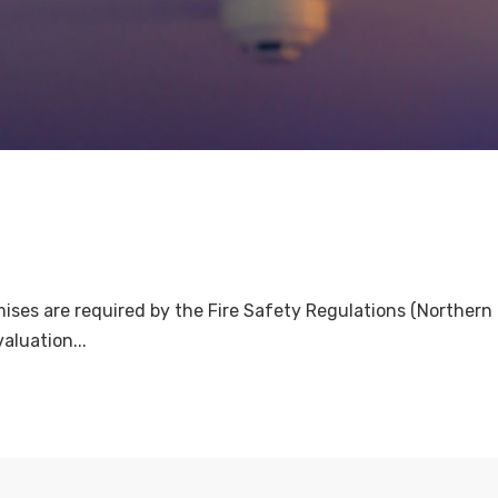
es are required by the Fire Safety Regulations (Northern Ir
aluation...