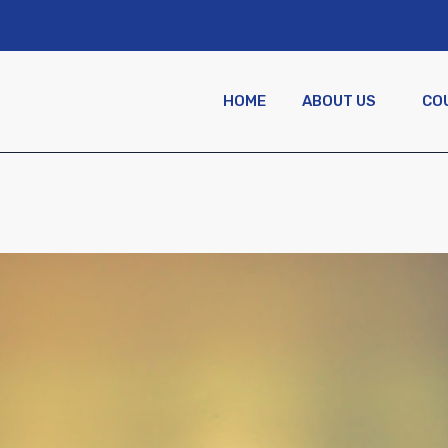
HOME
ABOUT US
CO