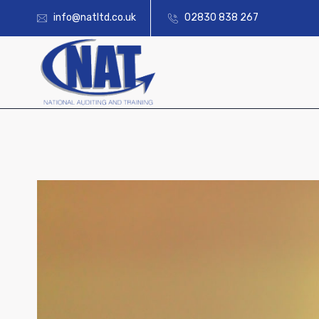
info@natltd.co.uk
02830 838 267