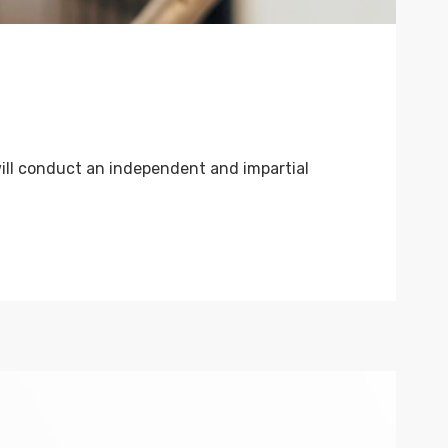
ill conduct an independent and impartial