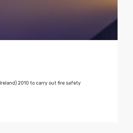
eland) 2010 to carry out fire safety