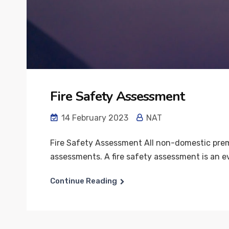
Fire Safety Assessment
14 February 2023
NAT
Fire Safety Assessment All non-domestic premis
assessments. A fire safety assessment is an ev
Continue Reading