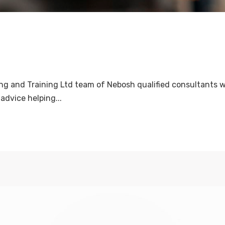
ng and Training Ltd team of Nebosh qualified consultants w
advice helping...