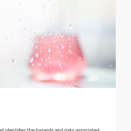
 identifies the hazards and risks associated