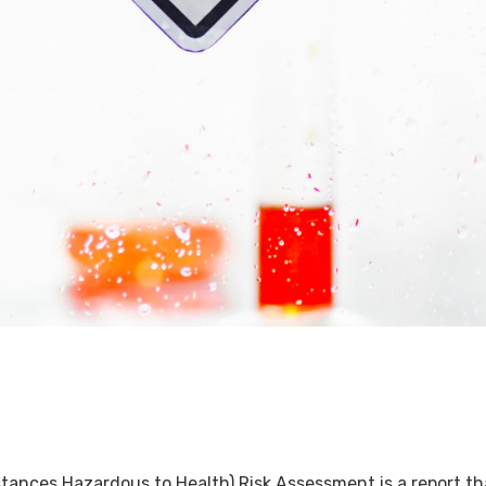
ces Hazardous to Health) Risk Assessment is a report that