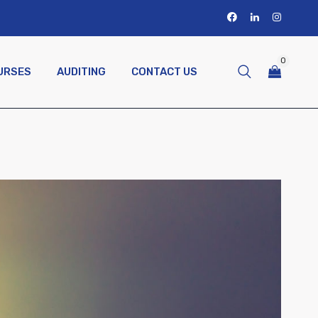
0
URSES
AUDITING
CONTACT US