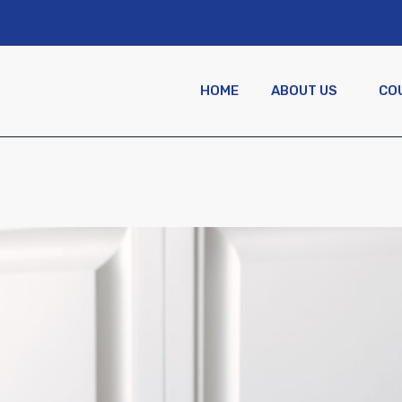
HOME
ABOUT US
CO