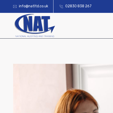
info@natltd.co.uk
02830 838 267