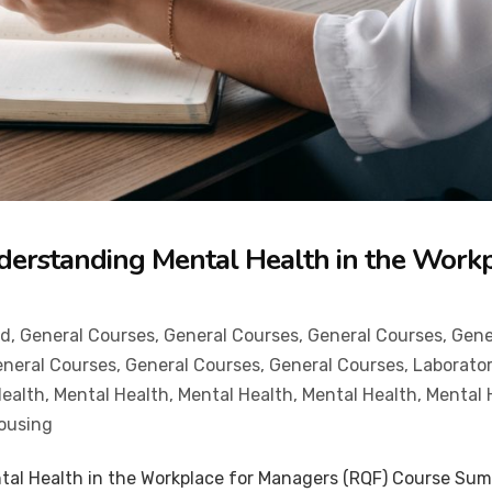
derstanding Mental Health in the Work
od
,
General Courses
,
General Courses
,
General Courses
,
Gene
neral Courses
,
General Courses
,
General Courses
,
Laborator
Health
,
Mental Health
,
Mental Health
,
Mental Health
,
Mental 
ousing
tal Health in the Workplace for Managers (RQF) Course Summ