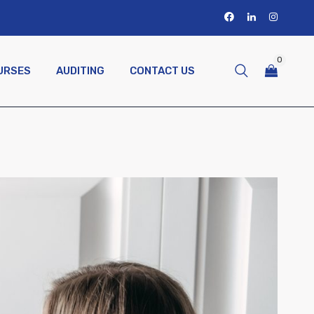
0
URSES
AUDITING
CONTACT US