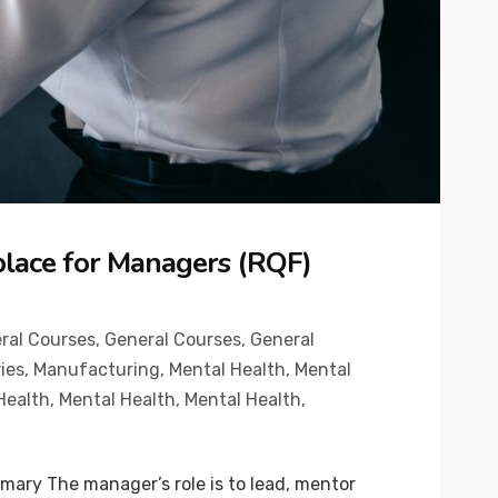
place for Managers (RQF)
ral Courses
,
General Courses
,
General
ies
,
Manufacturing
,
Mental Health
,
Mental
Health
,
Mental Health
,
Mental Health
,
ary The manager’s role is to lead, mentor