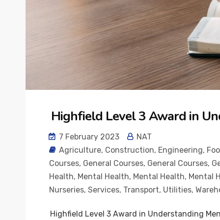
Highfield Level 3 Award in Un
7 February 2023
NAT
Agriculture
,
Construction
,
Engineering
,
Fo
Courses
,
General Courses
,
General Courses
,
Ge
Health
,
Mental Health
,
Mental Health
,
Mental 
Nurseries
,
Services
,
Transport
,
Utilities
,
Wareh
Highfield Level 3 Award in Understanding Men