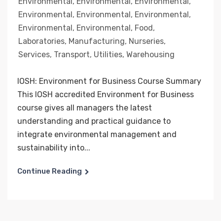
Environmental
,
Environmental
,
Environmental
,
Environmental
,
Environmental
,
Environmental
,
Environmental
,
Environmental
,
Food
,
Laboratories
,
Manufacturing
,
Nurseries
,
Services
,
Transport
,
Utilities
,
Warehousing
IOSH: Environment for Business Course Summary
This IOSH accredited Environment for Business
course gives all managers the latest
understanding and practical guidance to
integrate environmental management and
sustainability into...
Continue Reading