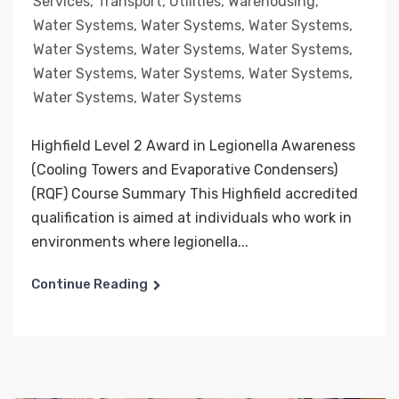
Services
,
Transport
,
Utilities
,
Warehousing
,
Water Systems
,
Water Systems
,
Water Systems
,
Water Systems
,
Water Systems
,
Water Systems
,
Water Systems
,
Water Systems
,
Water Systems
,
Water Systems
,
Water Systems
Highfield Level 2 Award in Legionella Awareness
(Cooling Towers and Evaporative Condensers)
(RQF) Course Summary This Highfield accredited
qualification is aimed at individuals who work in
environments where legionella...
Continue Reading