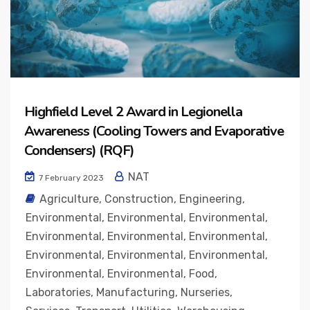
Highfield Level 2 Award in Legionella
Awareness (Cooling Towers and Evaporative
Condensers) (RQF)
NAT
7 February 2023
Agriculture
,
Construction
,
Engineering
,
Environmental
,
Environmental
,
Environmental
,
Environmental
,
Environmental
,
Environmental
,
Environmental
,
Environmental
,
Environmental
,
Environmental
,
Environmental
,
Food
,
Laboratories
,
Manufacturing
,
Nurseries
,