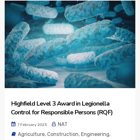
Highfield Level 3 Award in Legionella
Control for Responsible Persons (RQF)
NAT
7 February 2023
Agriculture
,
Construction
,
Engineering
,