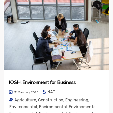
IOSH: Environment for Business
NAT
31 January 2023
Agriculture
,
Construction
,
Engineering
,
Environmental
,
Environmental
,
Environmental
,