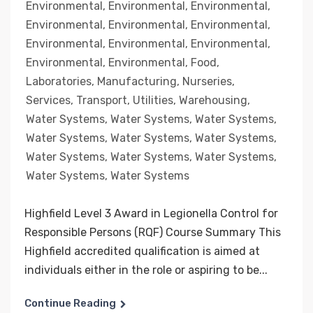
Environmental
,
Environmental
,
Environmental
,
Environmental
,
Environmental
,
Environmental
,
Environmental
,
Environmental
,
Environmental
,
Environmental
,
Environmental
,
Food
,
Laboratories
,
Manufacturing
,
Nurseries
,
Services
,
Transport
,
Utilities
,
Warehousing
,
Water Systems
,
Water Systems
,
Water Systems
,
Water Systems
,
Water Systems
,
Water Systems
,
Water Systems
,
Water Systems
,
Water Systems
,
Water Systems
,
Water Systems
Highfield Level 3 Award in Legionella Control for
Responsible Persons (RQF) Course Summary This
Highfield accredited qualification is aimed at
individuals either in the role or aspiring to be...
Continue Reading