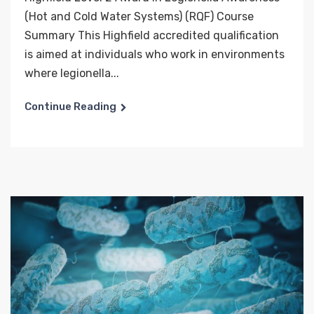
(Hot and Cold Water Systems) (RQF) Course
Summary This Highfield accredited qualification
is aimed at individuals who work in environments
where legionella...
Continue Reading