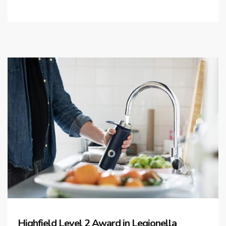
Highfield Level 2 Award in Legionella