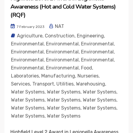
Awareness (Hot and Cold Water Systems)
(RQF)
NAT
7 February 2023
Agriculture
,
Construction
,
Engineering
,
Environmental
,
Environmental
,
Environmental
,
Environmental
,
Environmental
,
Environmental
,
Environmental
,
Environmental
,
Environmental
,
Environmental
,
Environmental
,
Food
,
Laboratories
,
Manufacturing
,
Nurseries
,
Services
,
Transport
,
Utilities
,
Warehousing
,
Water Systems
,
Water Systems
,
Water Systems
,
Water Systems
,
Water Systems
,
Water Systems
,
Water Systems
,
Water Systems
,
Water Systems
,
Water Systems
,
Water Systems
Highfield Level 2 Award in Legionella Awareness