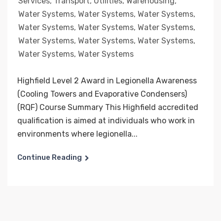
Services
,
Transport
,
Utilities
,
Warehousing
,
Water Systems
,
Water Systems
,
Water Systems
,
Water Systems
,
Water Systems
,
Water Systems
,
Water Systems
,
Water Systems
,
Water Systems
,
Water Systems
,
Water Systems
Highfield Level 2 Award in Legionella Awareness
(Cooling Towers and Evaporative Condensers)
(RQF) Course Summary This Highfield accredited
qualification is aimed at individuals who work in
environments where legionella...
Continue Reading