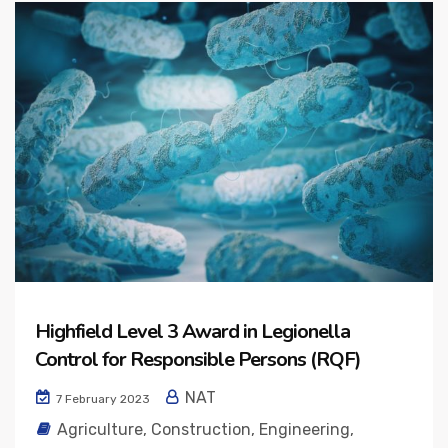
Highfield Level 3 Award in Legionella
Control for Responsible Persons (RQF)
NAT
7 February 2023
Agriculture
,
Construction
,
Engineering
,