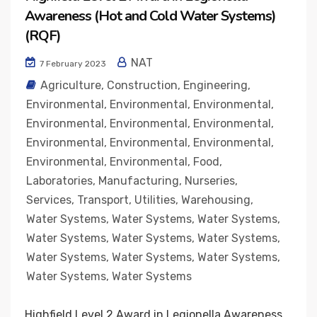
Awareness (Hot and Cold Water Systems)
(RQF)
NAT
7 February 2023
Agriculture
,
Construction
,
Engineering
,
Environmental
,
Environmental
,
Environmental
,
Environmental
,
Environmental
,
Environmental
,
Environmental
,
Environmental
,
Environmental
,
Environmental
,
Environmental
,
Food
,
Laboratories
,
Manufacturing
,
Nurseries
,
Services
,
Transport
,
Utilities
,
Warehousing
,
Water Systems
,
Water Systems
,
Water Systems
,
Water Systems
,
Water Systems
,
Water Systems
,
Water Systems
,
Water Systems
,
Water Systems
,
Water Systems
,
Water Systems
Highfield Level 2 Award in Legionella Awareness