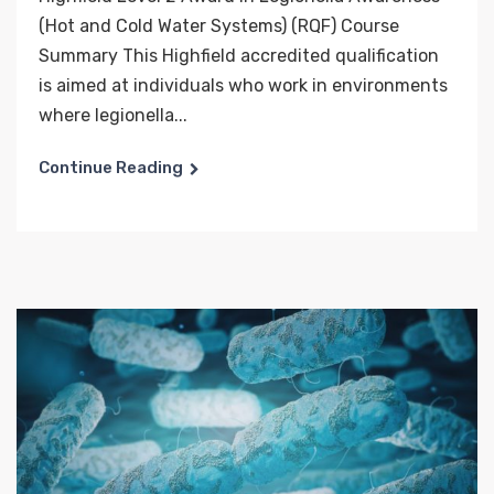
(Hot and Cold Water Systems) (RQF) Course
Summary This Highfield accredited qualification
is aimed at individuals who work in environments
where legionella...
Continue Reading