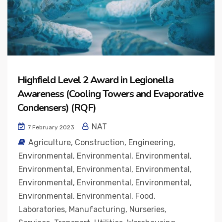
Highfield Level 2 Award in Legionella
Awareness (Cooling Towers and Evaporative
Condensers) (RQF)
NAT
7 February 2023
Agriculture
,
Construction
,
Engineering
,
Environmental
,
Environmental
,
Environmental
,
Environmental
,
Environmental
,
Environmental
,
Environmental
,
Environmental
,
Environmental
,
Environmental
,
Environmental
,
Food
,
Laboratories
,
Manufacturing
,
Nurseries
,