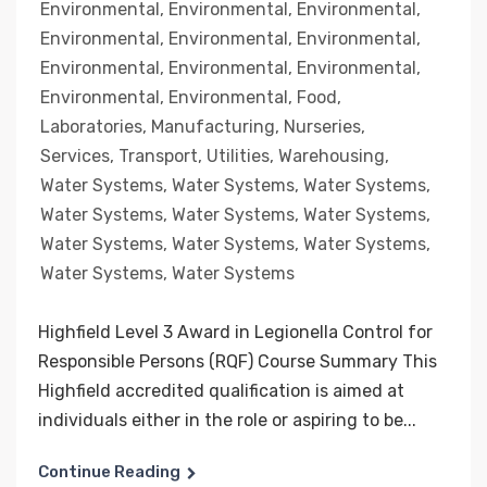
Environmental
,
Environmental
,
Environmental
,
Environmental
,
Environmental
,
Environmental
,
Environmental
,
Environmental
,
Environmental
,
Environmental
,
Environmental
,
Food
,
Laboratories
,
Manufacturing
,
Nurseries
,
Services
,
Transport
,
Utilities
,
Warehousing
,
Water Systems
,
Water Systems
,
Water Systems
,
Water Systems
,
Water Systems
,
Water Systems
,
Water Systems
,
Water Systems
,
Water Systems
,
Water Systems
,
Water Systems
Highfield Level 3 Award in Legionella Control for
Responsible Persons (RQF) Course Summary This
Highfield accredited qualification is aimed at
individuals either in the role or aspiring to be...
Continue Reading