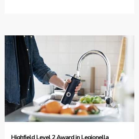
Highfield Level 2 Award in Legionella