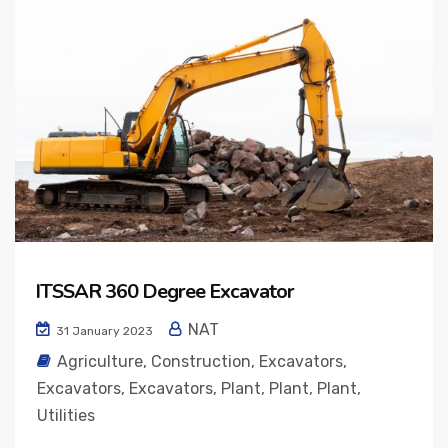
ITSSAR 360 Degree Excavator
NAT
31 January 2023
Agriculture
,
Construction
,
Excavators
,
Excavators
,
Excavators
,
Plant
,
Plant
,
Plant
,
Utilities