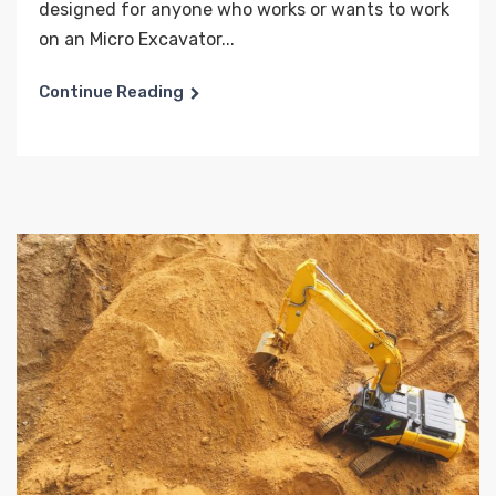
designed for anyone who works or wants to work
on an Micro Excavator...
Continue Reading