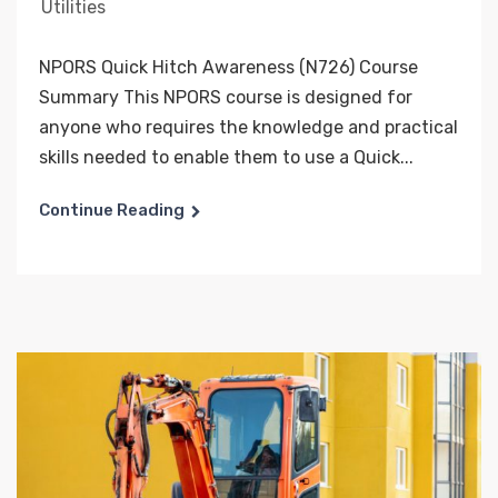
Utilities
NPORS Quick Hitch Awareness (N726) Course
Summary This NPORS course is designed for
anyone who requires the knowledge and practical
skills needed to enable them to use a Quick...
Continue Reading