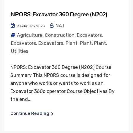
NPORS: Excavator 360 Degree (N202)
NAT
9 February 2023
Agriculture
,
Construction
,
Excavators
,
Excavators
,
Excavators
,
Plant
,
Plant
,
Plant
,
Utilities
NPORS: Excavator 360 Degree (N202) Course
Summary This NPORS course is designed for
anyone who works or wants to work as an
Excavator 360o operator Course Objectives By
the end...
Continue Reading