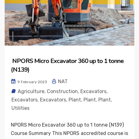
NPORS Micro Excavator 360 up to 1 tonne
(N139)
NAT
9 February 2023
Agriculture
,
Construction
,
Excavators
,
Excavators
,
Excavators
,
Plant
,
Plant
,
Plant
,
Utilities
NPORS Micro Excavator 360 up to 1 tonne (N139)
Course Summary This NPORS accredited course is