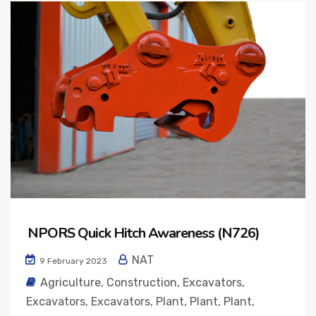
NPORS Quick Hitch Awareness (N726)
NAT
9 February 2023
Agriculture
,
Construction
,
Excavators
,
Excavators
,
Excavators
,
Plant
,
Plant
,
Plant
,