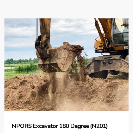
NPORS Excavator 180 Degree (N201)