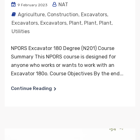
NAT
9 February 2023
Agriculture
,
Construction
,
Excavators
,
Excavators
,
Excavators
,
Plant
,
Plant
,
Plant
,
Utilities
NPORS Excavator 180 Degree (N201) Course
Summary This NPORS course is designed for
anyone who works or wants to work with an
Excavator 180o. Course Objectives By the end...
Continue Reading