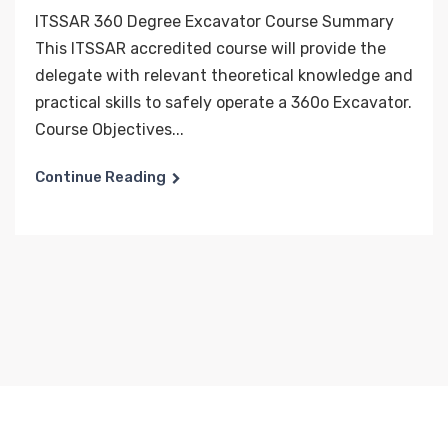
ITSSAR 360 Degree Excavator Course Summary
This ITSSAR accredited course will provide the
delegate with relevant theoretical knowledge and
practical skills to safely operate a 360o Excavator.
Course Objectives...
Continue Reading