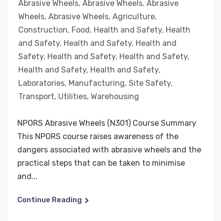
Abrasive Wheels
,
Abrasive Wheels
,
Abrasive
Wheels
,
Abrasive Wheels
,
Agriculture
,
Construction
,
Food
,
Health and Safety
,
Health
and Safety
,
Health and Safety
,
Health and
Safety
,
Health and Safety
,
Health and Safety
,
Health and Safety
,
Health and Safety
,
Laboratories
,
Manufacturing
,
Site Safety
,
Transport
,
Utilities
,
Warehousing
NPORS Abrasive Wheels (N301) Course Summary
This NPORS course raises awareness of the
dangers associated with abrasive wheels and the
practical steps that can be taken to minimise
and...
Continue Reading