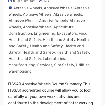
NAT
8 February 2023
Abrasive Wheels
,
Abrasive Wheels
,
Abrasive
Wheels
,
Abrasive Wheels
,
Abrasive Wheels
,
Abrasive Wheels
,
Abrasive Wheels
,
Abrasive
Wheels
,
Abrasive Wheels
,
Agriculture
,
Construction
,
Engineering
,
Excavators
,
Food
,
Health and Safety
,
Health and Safety
,
Health
and Safety
,
Health and Safety
,
Health and
Safety
,
Health and Safety
,
Health and Safety
,
Health and Safety
,
Laboratories
,
Manufacturing
,
Services
,
Site Safety
,
Utilities
,
Warehousing
ITSSAR Abrasive Wheels Course Summary This
ITSSAR accredited course will allow you to look
carefully at your own work activities and
contribute to the development of safer working