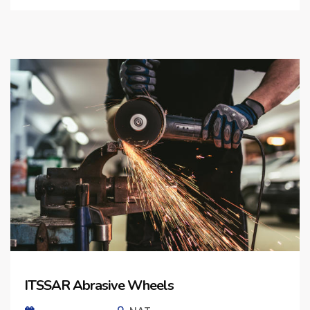
ITSSAR Abrasive Wheels