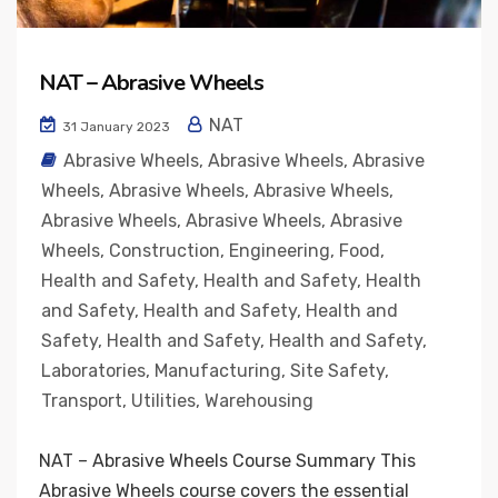
NAT – Abrasive Wheels
NAT
31 January 2023
Abrasive Wheels
,
Abrasive Wheels
,
Abrasive
Wheels
,
Abrasive Wheels
,
Abrasive Wheels
,
Abrasive Wheels
,
Abrasive Wheels
,
Abrasive
Wheels
,
Construction
,
Engineering
,
Food
,
Health and Safety
,
Health and Safety
,
Health
and Safety
,
Health and Safety
,
Health and
Safety
,
Health and Safety
,
Health and Safety
,
Laboratories
,
Manufacturing
,
Site Safety
,
Transport
,
Utilities
,
Warehousing
NAT – Abrasive Wheels Course Summary This
Abrasive Wheels course covers the essential