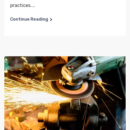
practices....
Continue Reading