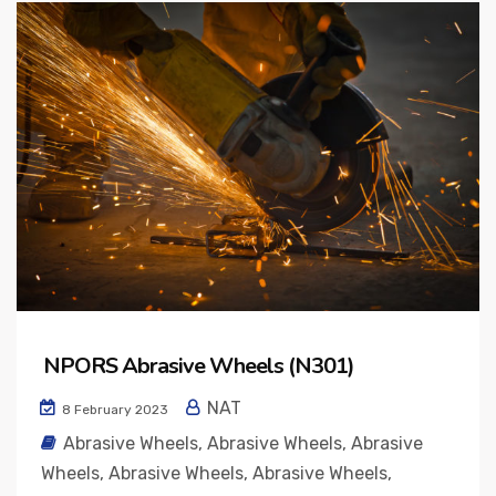
NPORS Abrasive Wheels (N301)
NAT
8 February 2023
Abrasive Wheels
,
Abrasive Wheels
,
Abrasive
Wheels
,
Abrasive Wheels
,
Abrasive Wheels
,