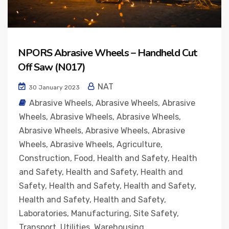
NPORS Abrasive Wheels – Handheld Cut
Off Saw (N017)
NAT
30 January 2023
Abrasive Wheels
,
Abrasive Wheels
,
Abrasive
Wheels
,
Abrasive Wheels
,
Abrasive Wheels
,
Abrasive Wheels
,
Abrasive Wheels
,
Abrasive
Wheels
,
Abrasive Wheels
,
Agriculture
,
Construction
,
Food
,
Health and Safety
,
Health
and Safety
,
Health and Safety
,
Health and
Safety
,
Health and Safety
,
Health and Safety
,
Health and Safety
,
Health and Safety
,
Laboratories
,
Manufacturing
,
Site Safety
,
Transport
,
Utilities
,
Warehousing