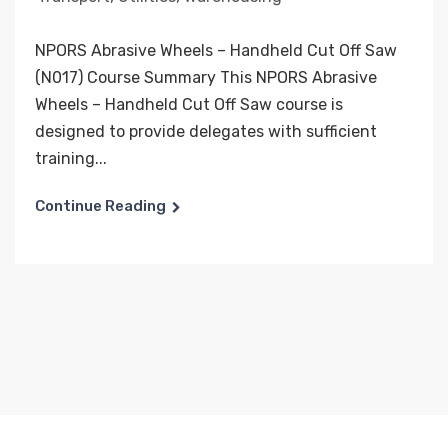
NPORS Abrasive Wheels – Handheld Cut Off Saw
(N017) Course Summary This NPORS Abrasive
Wheels – Handheld Cut Off Saw course is
designed to provide delegates with sufficient
training...
Continue Reading