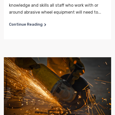
knowledge and skills all staff who work with or
around abrasive wheel equipment will need to...
Continue Reading